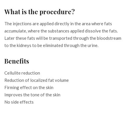
What is the procedure?
The injections are applied directly in the area where fats
accumulate, where the substances applied dissolve the fats.
Later these fats will be transported through the bloodstream
to the kidneys to be eliminated through the urine.
Benefits
Cellulite reduction
Reduction of localized fat volume
Firming effect on the skin
Improves the tone of the skin
No side effects