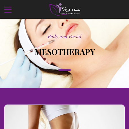
Body and Facial
MESOTHERAPY