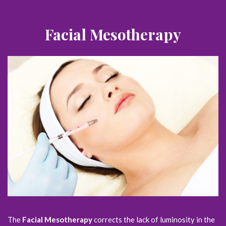
Facial Mesotherapy
The
Facial Mesotherapy
corrects the lack of luminosity in the