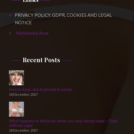
PRIVACY POLICY, GDPR, COOKIES AND LEGAL
NOTICE
Multimedia Area
Recent Posts
How to keep skin hydrated in winter
18 December, 2017
What happens to the body when you stop taking sugar – Diets
without sugar
18 December, 2017