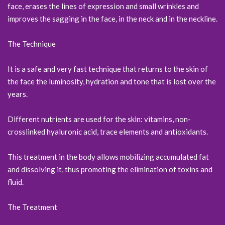
face, erases the lines of expression and small wrinkles and
improves the sagging in the face, in the neck and in the neckline.
The Technique
It is a safe and very fast technique that returns to the skin of
the face the luminosity, hydration and tone that is lost over the
years.
Different nutrients are used for the skin: vitamins, non-
crosslinked hyaluronic acid, trace elements and antioxidants.
This treatment in the body allows mobilizing accumulated fat
and dissolving it, thus promoting the elimination of toxins and
fluid.
The Treatment