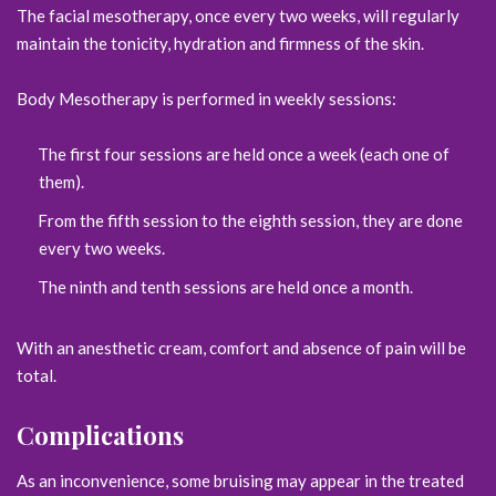
The facial mesotherapy, once every two weeks, will regularly
maintain the tonicity, hydration and firmness of the skin.
Body Mesotherapy is performed in weekly sessions:
The first four sessions are held once a week (each one of
them).
From the fifth session to the eighth session, they are done
every two weeks.
The ninth and tenth sessions are held once a month.
With an anesthetic cream, comfort and absence of pain will be
total.
Complications
As an inconvenience, some bruising may appear in the treated