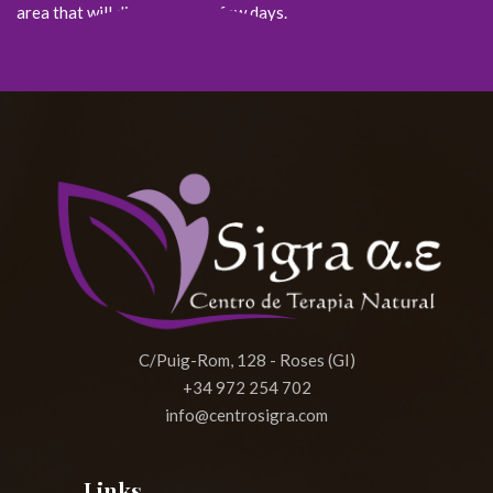
area that will disappear in a few days.
C/Puig-Rom, 128 - Roses (GI)
+34 972 254 702
info@centrosigra.com
Links