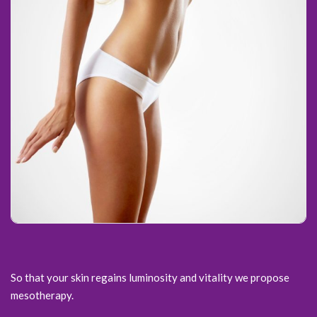
So that your skin regains luminosity and vitality we propose
mesotherapy.