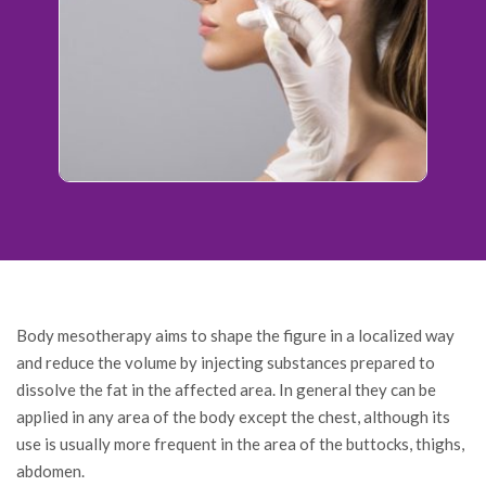
Body mesotherapy aims to shape the figure in a localized way
and reduce the volume by injecting substances prepared to
dissolve the fat in the affected area. In general they can be
applied in any area of the body except the chest, although its
use is usually more frequent in the area of the buttocks, thighs,
abdomen.