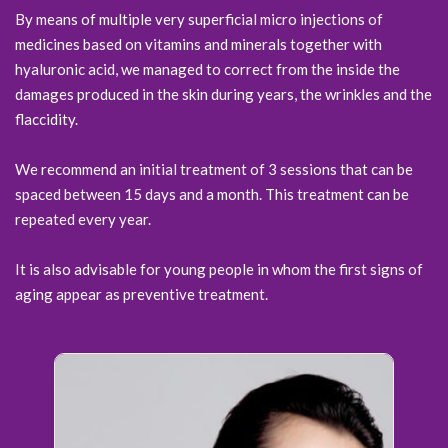
By means of multiple very superficial micro injections of
medicines based on vitamins and minerals together with
hyaluronic acid, we managed to correct from the inside the
damages produced in the skin during years, the wrinkles and the
flaccidity.
We recommend an initial treatment of 3 sessions that can be
spaced between 15 days and a month. This treatment can be
repeated every year.
It is also advisable for young people in whom the first signs of
aging appear as preventive treatment.