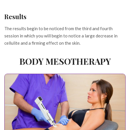
Results
The results begin to be noticed from the third and fourth
session in which you will begin to notice a large decrease in
cellulite and a firming effect on the skin.
BODY MESOTHERAPY