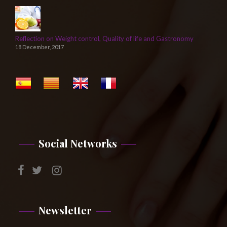
Reflection on Weight control, Quality of life and Gastronomy
18 December, 2017
Social Networks
Newsletter