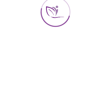
DEC
18
2017
Reflection on Weight control, Quality
of life and Gastronomy
By
Centro Sigra
In
Health
We are going to dedicate a few minutes to talk about the
interactions between these three concepts since their
state of “happiness” depends partly on their result.