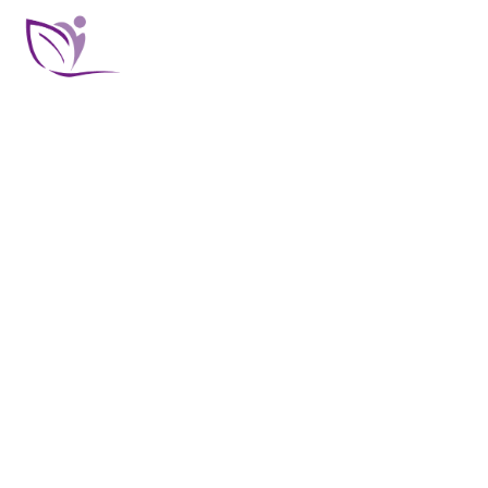
BODY TREATMENTS